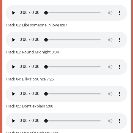
Track 02: Like someone in love 8:07
Track 03: Round Midnight 3:34
Track 04: Billy’s bounce 7:25
Track 05: Don’t explain 5:00
Track 06: Out of nowhere 5:08