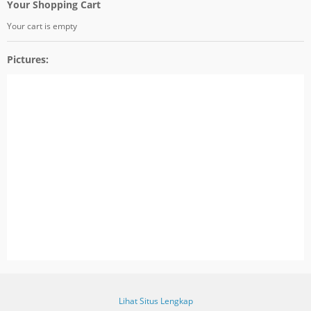
Your Shopping Cart
Your cart is empty
Pictures:
Lihat Situs Lengkap