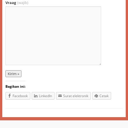
Vraag
(wajib)
Bagikan ini:
Facebook
LinkedIn
Surat elektronik
Cetak