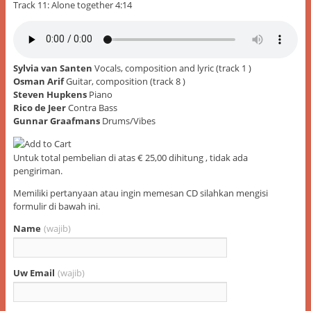
Track 11: Alone together 4:14
Sylvia van Santen
Vocals, composition and lyric (track 1 )
Osman Arif
Guitar, composition (track 8 )
Steven Hupkens
Piano
Rico de Jeer
Contra Bass
Gunnar Graafmans
Drums/Vibes
Untuk total pembelian di atas € 25,00 dihitung , tidak ada
pengiriman.
Memiliki pertanyaan atau ingin memesan CD silahkan mengisi
formulir di bawah ini.
Name
(wajib)
Uw Email
(wajib)