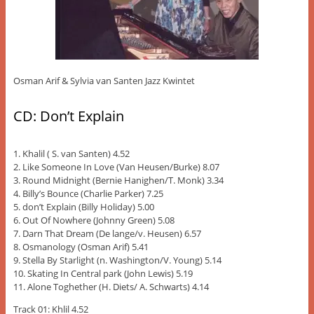
Osman Arif & Sylvia van Santen Jazz Kwintet
CD: Don’t Explain
1. Khalil ( S. van Santen) 4.52
2. Like Someone In Love (Van Heusen/Burke) 8.07
3. Round Midnight (Bernie Hanighen/T. Monk) 3.34
4. Billy’s Bounce (Charlie Parker) 7.25
5. don’t Explain (Billy Holiday) 5.00
6. Out Of Nowhere (Johnny Green) 5.08
7. Darn That Dream (De lange/v. Heusen) 6.57
8. Osmanology (Osman Arif) 5.41
9. Stella By Starlight (n. Washington/V. Young) 5.14
10. Skating In Central park (John Lewis) 5.19
11. Alone Toghether (H. Diets/ A. Schwarts) 4.14
Track 01: Khlil 4.52