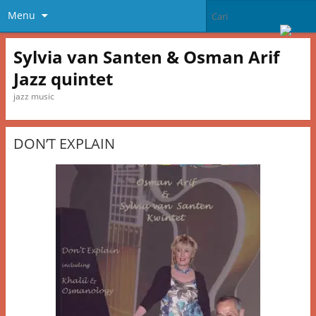
Menu
Sylvia van Santen & Osman Arif
Jazz quintet
jazz music
DON’T EXPLAIN