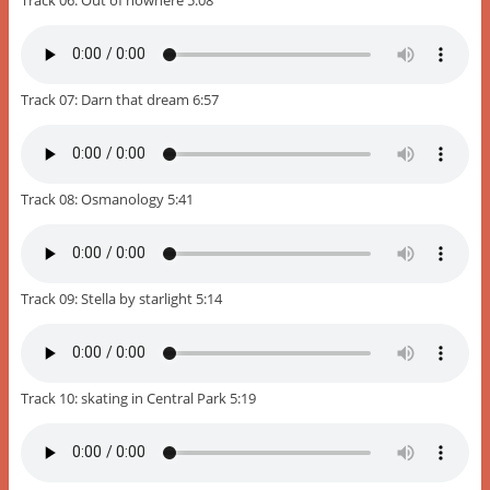
Track 07: Darn that dream 6:57
Track 08: Osmanology 5:41
Track 09: Stella by starlight 5:14
Track 10: skating in Central Park 5:19